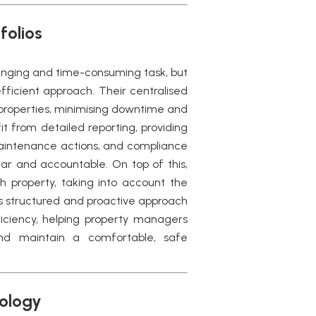
folios
enging and time-consuming task, but
fficient approach. Their centralised
 properties, minimising downtime and
it from detailed reporting, providing
intenance actions, and compliance
ar and accountable. On top of this,
 property, taking into account the
is structured and proactive approach
ciency, helping property managers
nd maintain a comfortable, safe
nology