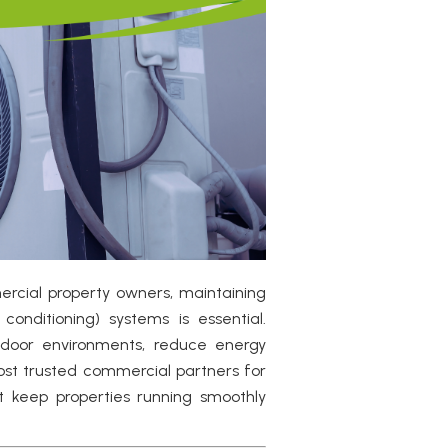
ercial property owners, maintaining
conditioning) systems is essential.
ndoor environments, reduce energy
most trusted commercial partners for
t keep properties running smoothly