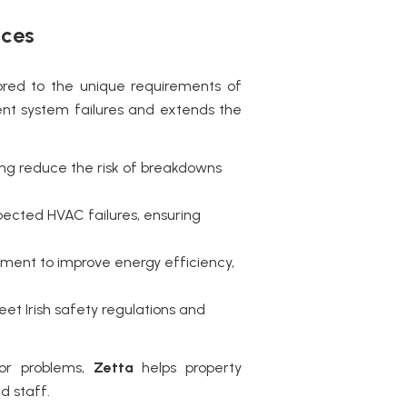
ices
ored to the unique requirements of
ent system failures and extends the
cing reduce the risk of breakdowns
ected HVAC failures, ensuring
pment to improve energy efficiency,
eet Irish safety regulations and
jor problems,
Zetta
helps property
d staff.