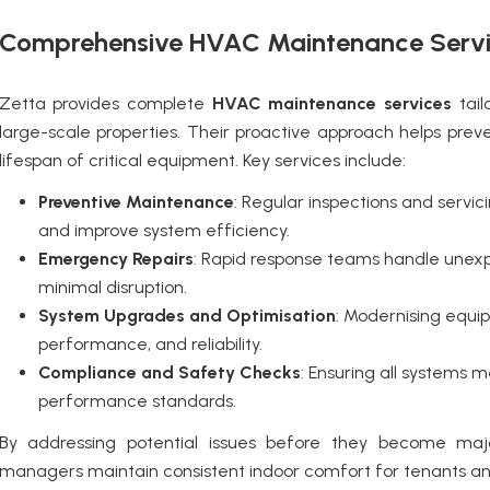
Comprehensive HVAC Maintenance Serv
Zetta provides complete
HVAC maintenance services
tail
large-scale properties. Their proactive approach helps prev
lifespan of critical equipment. Key services include:
Preventive Maintenance
: Regular inspections and servi
and improve system efficiency.
Emergency Repairs
: Rapid response teams handle unexp
minimal disruption.
System Upgrades and Optimisation
: Modernising equi
performance, and reliability.
Compliance and Safety Checks
: Ensuring all systems m
performance standards.
By addressing potential issues before they become ma
managers maintain consistent indoor comfort for tenants an