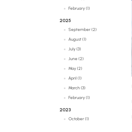
February (1)
2025
September (2)
August (1)
July (3)
June (2)
May (2)
April (1)
March (3)
February (1)
2023
October (1)