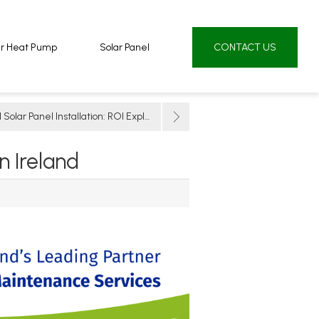
ur Heat Pump
ur Heat Pump
Solar Panel
Solar Panel
CONTACT US
CONTACT US
lar Panel Installation: ROI Explained
 Ireland