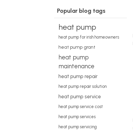
Popular blog tags
heat pump
heat pump for irish homeowners
heat pump grant
heat pump
maintenance
heat pump repair
heat pump repair solution
heat pump service
heat pump service cost
heat pump services
heat pump servicing