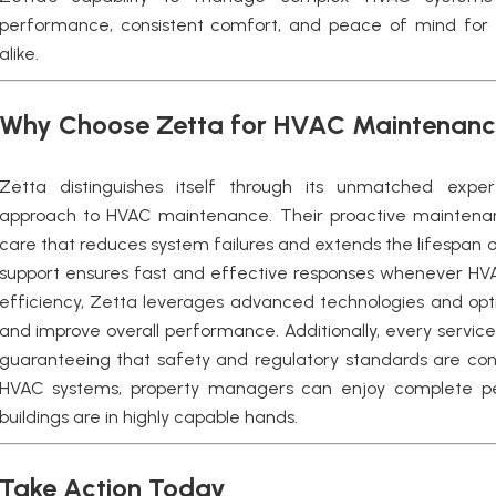
performance, consistent comfort, and peace of mind for
alike.
Why Choose Zetta for HVAC Maintenan
Zetta distinguishes itself through its unmatched expertis
approach to HVAC maintenance. Their proactive maintenan
care that reduces system failures and extends the lifespan 
support ensures fast and effective responses whenever HVAC 
efficiency, Zetta leverages advanced technologies and opti
and improve overall performance. Additionally, every service
guaranteeing that safety and regulatory standards are con
HVAC systems, property managers can enjoy complete pea
buildings are in highly capable hands.
Take Action Today