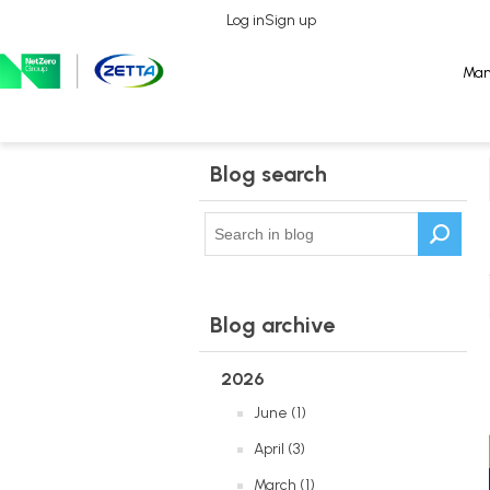
Log in
Log in
Sign up
Sign up
Man
Man
Blog search
Blog archive
2026
June (1)
April (3)
March (1)