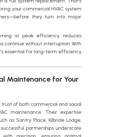
n a full system replacement. That’s
oring your commercial HVAC system
hers—before they turn into major
ming at peak efficiency, reduces
s continue without interruption. With
’s essential for long-term efficiency
nal Maintenance for Your
e trust of both commercial and social
VAC maintenance.
Their expertise
such as Santry Place, Kilbride Lodge,
 successful partnerships underscore
ith precision, ensuring optimal