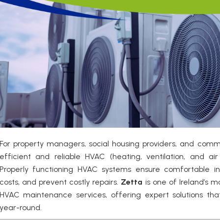
For property managers, social housing providers, and comm
efficient and reliable HVAC (heating, ventilation, and air 
Properly functioning HVAC systems ensure comfortable i
costs, and prevent costly repairs.
Zetta
is one of Ireland’s 
HVAC maintenance services, offering expert solutions tha
year-round.