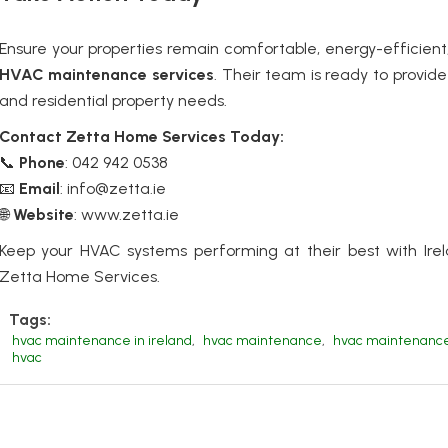
Ensure your properties remain comfortable, energy-efficien
HVAC maintenance services
.
Their team is ready to provide 
and residential property needs.
Contact Zetta Home Services Today:
📞
Phone
: 042 942 0538
📧
Email
: info@zetta.ie
🌐
Website
:
www.zetta.ie
Keep your HVAC systems performing at their best with Irel
Zetta Home Services.
Tags:
hvac maintenance in ireland
,
hvac maintenance
,
hvac maintenance 
hvac