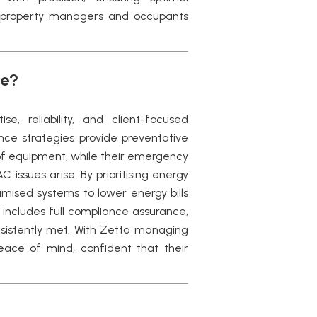
 property managers and occupants
ce?
e, reliability, and client-focused
ce strategies provide preventative
of equipment, while their emergency
issues arise. By prioritising energy
mised systems to lower energy bills
 includes full compliance assurance,
sistently met. With Zetta managing
ce of mind, confident that their