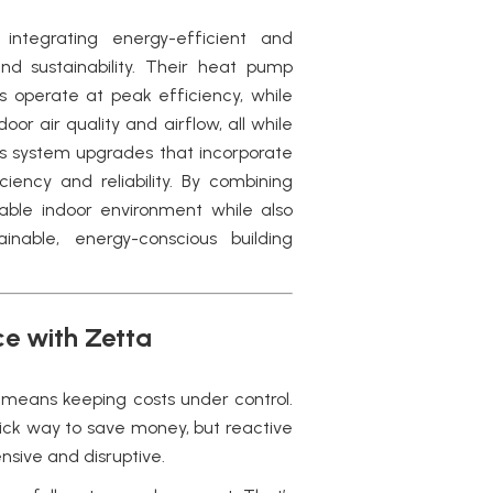
ntegrating energy-efficient and
 sustainability. Their heat pump
 operate at peak efficiency, while
r air quality and airflow, all while
ts system upgrades that incorporate
iency and reliability. By combining
able indoor environment while also
nable, energy-conscious building
e with Zetta
y means keeping costs under control.
ck way to save money, but reactive
nsive and disruptive.