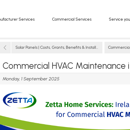
ufacturer Services
ufacturer Services
Commercial Services
Commercial Services
Service yo
Service yo
Solar Panels | Costs, Grants, Benefits & Installation Guide
Commercial So
Commercial HVAC Maintenance in
Monday, 1 September 2025