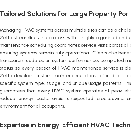
Tailored Solutions for Large Property Port
Managing HVAC systems across multiple sites can be a chall
Zetta streamlines the process with a highly organised and e
maintenance scheduling coordinates service visits across all
ensuring systems remain fully operational. Clients also benef
transparent updates on system performance, completed ma
status, so every aspect of HVAC maintenance service is cle
Zetta develops custom maintenance plans tailored to each
specific system type, its age, and unique usage patterns. Th
guarantees that every HVAC system operates at peak effi
reduce energy costs, avoid unexpected breakdowns, a
environment for all occupants.
Expertise in Energy-Efficient HVAC Tech