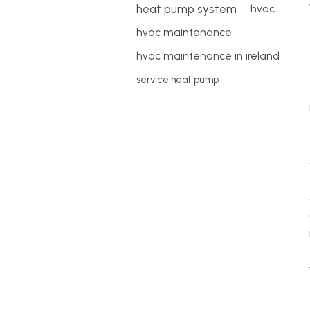
heat pump system
hvac
hvac maintenance
hvac maintenance in ireland
service heat pump