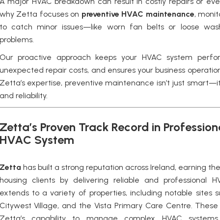
A major HVAC breakdown can result in costly repairs or eve
why Zetta focuses on
preventive HVAC maintenance
,
monit
to catch minor issues—like worn fan belts or loose was
problems.
Our proactive approach keeps your HVAC system perfor
unexpected repair costs, and ensures your business operation
Zetta’s expertise, preventive maintenance isn’t just smart—it
and reliability.
Zetta’s Proven Track Record in Professio
HVAC System
Zetta
has built a strong reputation across Ireland, earning th
housing clients by delivering reliable and professional
H
extends to a variety of properties, including notable sites 
Citywest Village, and the Vista Primary Care Centre. These
Zetta’s capability to manage complex HVAC systems w