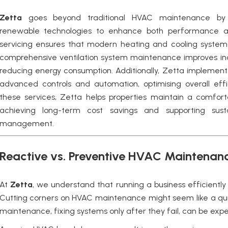
Zetta
goes beyond traditional HVAC maintenance by i
renewable technologies to enhance both performance and
servicing ensures that modern heating and cooling systems
comprehensive ventilation system maintenance improves indoo
reducing energy consumption. Additionally, Zetta implemen
advanced controls and automation, optimising overall effic
these services, Zetta helps properties maintain a comfort
achieving long-term cost savings and supporting sustai
management.
Reactive vs. Preventive HVAC Maintenanc
At
Zetta
, we understand that running a business efficientl
Cutting corners on HVAC maintenance might seem like a qui
maintenance, fixing systems only after they fail, can be expe