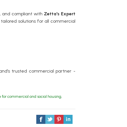
t, and compliant with
Zetta's
Expert
tailored solutions for all commercial
and’s trusted commercial partner -
for commercial and social housing
,