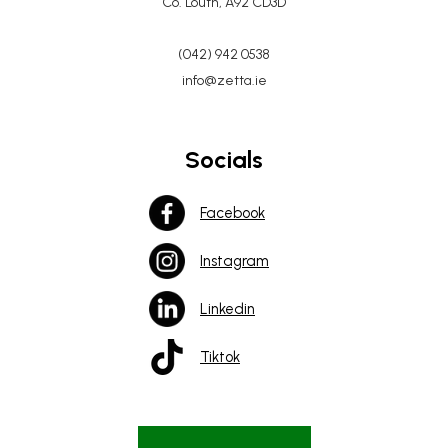
Co. Louth, A92 CD3D
(042) 942 0538
info@zetta.ie
Socials
Facebook
Instagram
Linkedin
Tiktok