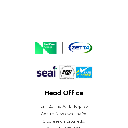
Head Office
Unit 20 The Mill Enterprise
Centre, Newtown Link Rd,
Stagreenan, Drogheda,