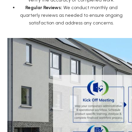
Regular Reviews:
We conduct monthly and
quarterly reviews as needed to ensure ongoing
satisfaction and address any concerns.