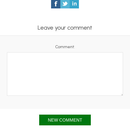
Leave your comment
Comment:
NEW COMMENT