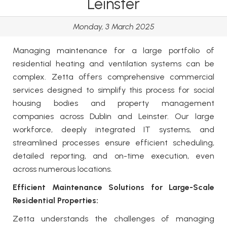
Leinster
Monday, 3 March 2025
Managing maintenance for a large portfolio of
residential heating and ventilation systems can be
complex.
Zetta
offers
comprehensive commercial
services
designed to simplify this process for social
housing bodies and property management
companies across Dublin and Leinster. Our large
workforce, deeply integrated IT systems, and
streamlined processes ensure efficient scheduling,
detailed reporting, and on-time execution, even
across numerous locations.
Efficient Maintenance Solutions for Large-Scale
Residential Properties:
Zetta
understands the challenges of managing