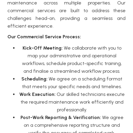
maintenance across multiple properties. Our
commercial services
are built to address these
challenges head-on, providing a seamless and
efficient experience.
Our Commercial Service Process:
Kick-Off Meeting:
We collaborate with you to
map your administrative and operational
workflows, schedule product-specific training,
and finalise a streamlined workflow process.
Scheduling:
We agree on a scheduling format
that meets your specific needs and timelines.
Work Execution:
Our skilled technicians execute
the required maintenance work efficiently and
professionally.
Post-Work Reporting & Verification:
We agree
on a comprehensive reporting structure and
verify the accuracy of completed work.