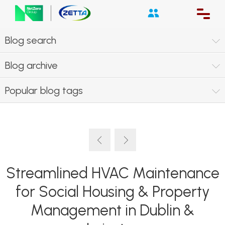
Blog search
Blog archive
Popular blog tags
Streamlined HVAC Maintenance
for Social Housing & Property
Management in Dublin &