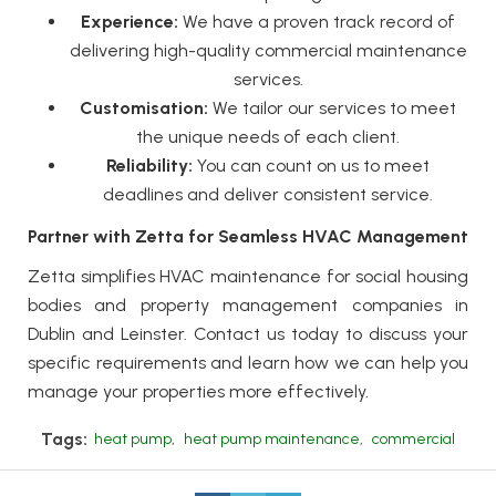
Experience:
We have a proven track record of
delivering high-quality
commercial maintenance
services.
Customisation:
We tailor our services to meet
the unique needs of each client.
Reliability:
You can count on us to meet
deadlines and deliver consistent service.
Partner with Zetta for Seamless HVAC Management
Zetta
simplifies HVAC maintenance for social housing
bodies and property management companies in
Dublin and Leinster. Contact us today to discuss your
specific requirements and learn how we can help you
manage your properties more effectively.
Tags:
heat pump
,
heat pump maintenance
,
commercial