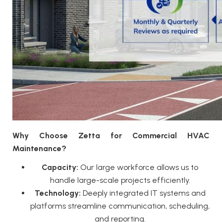
Why Choose Zetta for Commercial HVAC
Maintenance?
Capacity:
Our large workforce allows us to
handle large-scale projects efficiently.
Technology:
Deeply integrated IT systems and
platforms streamline communication, scheduling,
and reporting.