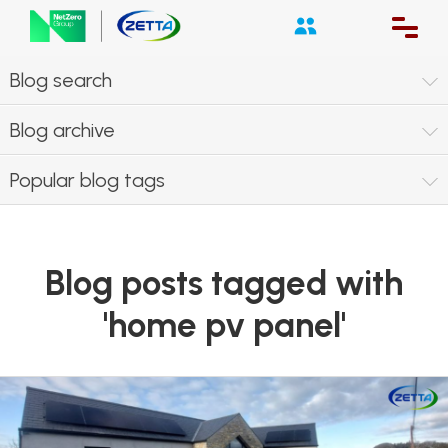
Blog search
Blog archive
Popular blog tags
Blog posts tagged with
'home pv panel'