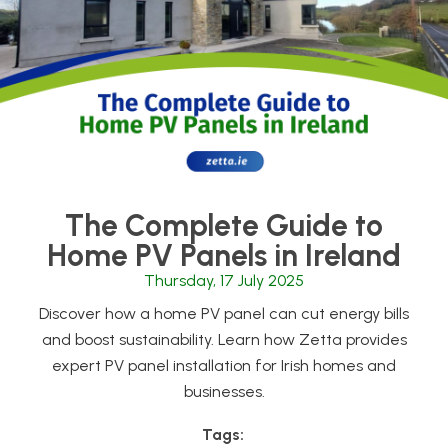
The Complete Guide to
Home PV Panels in Ireland
Thursday, 17 July 2025
Discover how a home PV panel can cut energy bills
and boost sustainability. Learn how Zetta provides
expert PV panel installation for Irish homes and
businesses.
Tags: