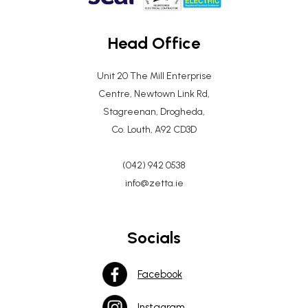
Head Office
Unit 20 The Mill Enterprise
Centre, Newtown Link Rd,
Stagreenan, Drogheda,
Co. Louth, A92 CD3D
(042) 942 0538
info@zetta.ie
Socials
Facebook
Instagram