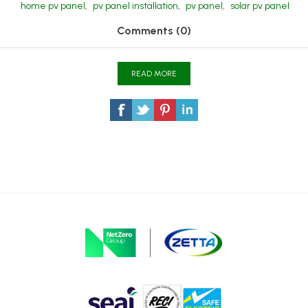
home pv panel
,
pv panel installation
,
pv panel
,
solar pv panel
Comments (0)
READ MORE