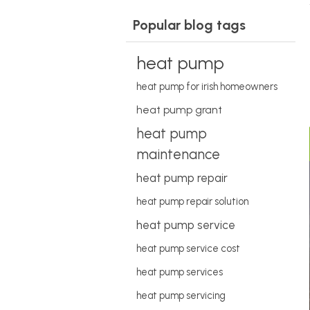
Popular blog tags
heat pump
heat pump for irish homeowners
heat pump grant
heat pump
maintenance
heat pump repair
heat pump repair solution
heat pump service
heat pump service cost
heat pump services
heat pump servicing