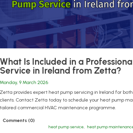
What Is Included in a Profession
Service in Ireland from Zetta?
Monday, 9 March 2026
Zetta provides expert heat pump servicing in Ireland for b
clients. Contact Zetta today to schedule your heat pump main
tailored commercial HVAC maintenance programme.
Comments (0)
heat pump service
,
heat pump maintenanc