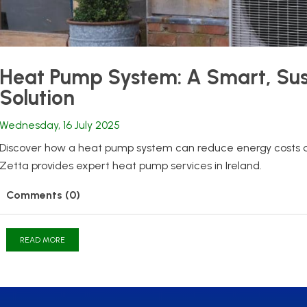
Heat Pump System: A Smart, Sus
Solution
Wednesday, 16 July 2025
Discover how a heat pump system can reduce energy costs 
Zetta provides expert heat pump services in Ireland.
Comments (0)
READ MORE