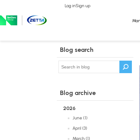
Log in
Log in
Sign up
Sign up
Man
Man
Blog search
Blog archive
2026
June (1)
April (3)
March (1)