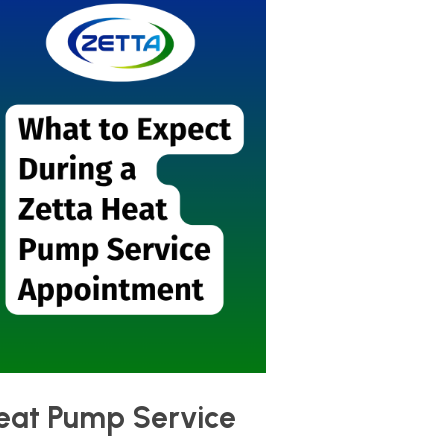
Heat Pump Service