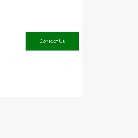
Contact Us