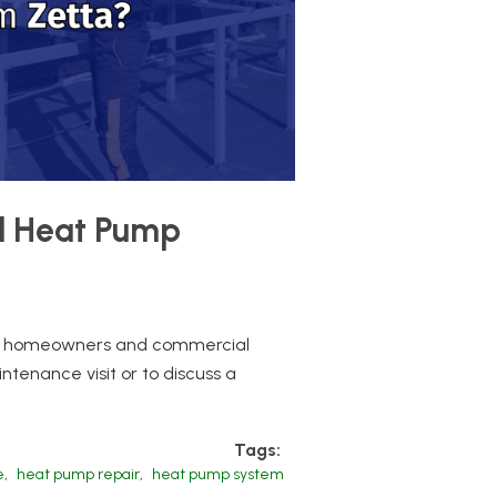
al Heat Pump
oth homeowners and commercial
tenance visit or to discuss a
Tags:
e
,
heat pump repair
,
heat pump system