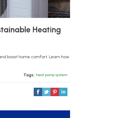
tainable Heating
and boost home comfort. Learn how
Tags:
heat pump system