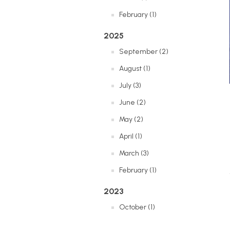
February (1)
2025
September (2)
August (1)
July (3)
June (2)
May (2)
April (1)
March (3)
February (1)
2023
October (1)