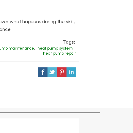
ver what happens during the visit,
mance.
Tags:
pump maintenance
,
heat pump system
,
heat pump repair