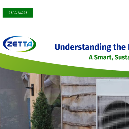
READ MORE