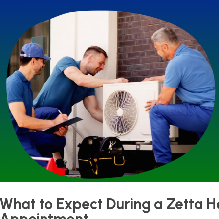
What to Expect During a Zetta 
Appointment