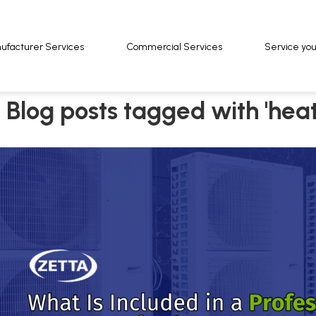
ufacturer Services
ufacturer Services
Commercial Services
Commercial Services
Service yo
Service yo
Blog posts tagged with 'hea