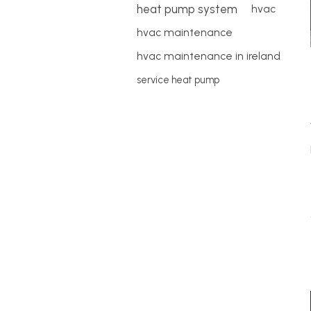
heat pump system
hvac
hvac maintenance
hvac maintenance in ireland
service heat pump