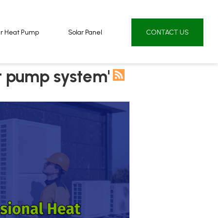
ur Heat Pump
ur Heat Pump
Solar Panel
Solar Panel
CONTACT US
CONTACT US
t pump system'