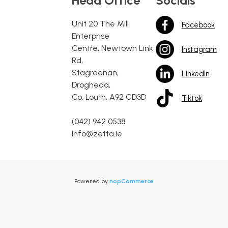
Head Office
Socials
Unit 20 The Mill
Facebook
Enterprise
Centre, Newtown Link
Instagram
Rd,
Stagreenan,
Linkedin
Drogheda,
Co. Louth, A92 CD3D
Tiktok
(042) 942 0538
info@zetta.ie
Powered by
nopCommerce