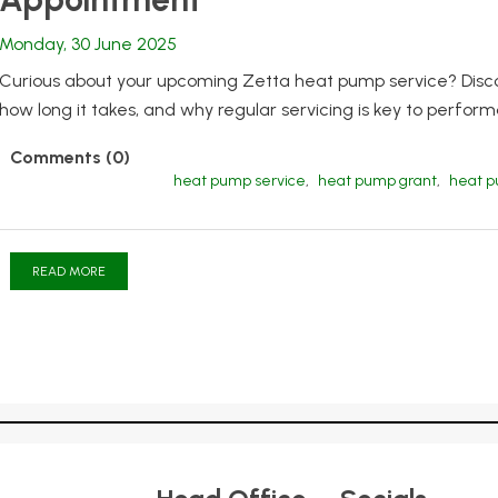
Monday, 30 June 2025
Curious about your upcoming Zetta heat pump service? Disco
how long it takes, and why regular servicing is key to perfor
Comments (0)
heat pump service
,
heat pump grant
,
heat 
READ MORE