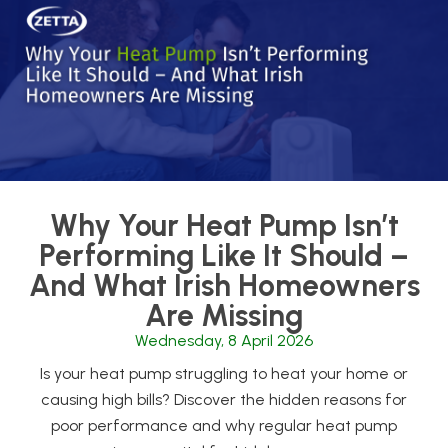
Why Your Heat Pump Isn’t
Performing Like It Should –
And What Irish Homeowners
Are Missing
Wednesday, 8 April 2026
Is your heat pump struggling to heat your home or
causing high bills? Discover the hidden reasons for
poor performance and why regular heat pump