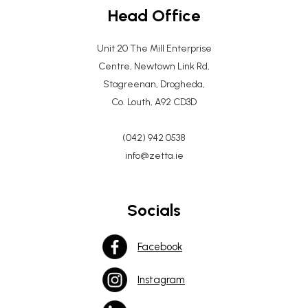
Head Office
Unit 20 The Mill Enterprise
Centre, Newtown Link Rd,
Stagreenan, Drogheda,
Co. Louth, A92 CD3D
(042) 942 0538
info@zetta.ie
Socials
Facebook
Instagram