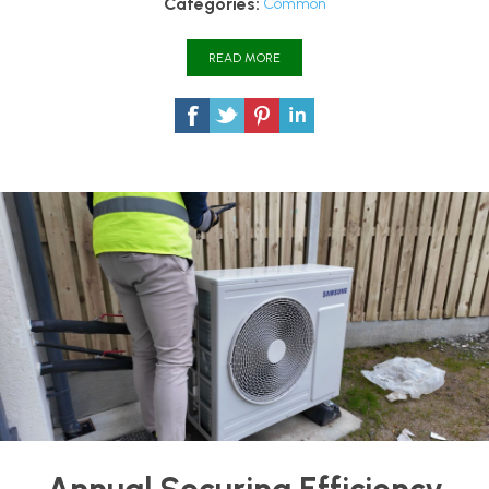
Categories:
Common
READ MORE