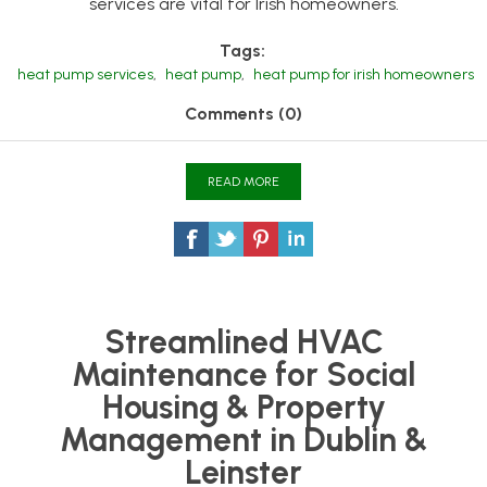
services are vital for Irish homeowners.
Tags:
heat pump services
,
heat pump
,
heat pump for irish homeowners
Comments (0)
READ MORE
Streamlined HVAC
Maintenance for Social
Housing & Property
Management in Dublin &
Leinster