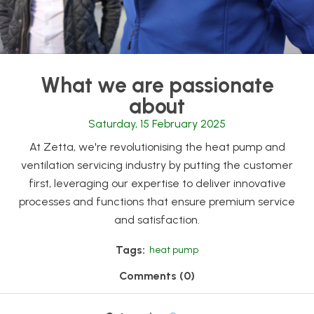
What we are passionate
about
Saturday, 15 February 2025
At Zetta, we're revolutionising the heat pump and
ventilation servicing industry by putting the customer
first, leveraging our expertise to deliver innovative
processes and functions that ensure premium service
and satisfaction.
Tags:
heat pump
Comments (0)