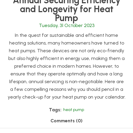
Annual Securing Efficiency
and Longevity for Heat
Pump
Tuesday, 31 October 2023
In the quest for sustainable and efficient home
heating solutions, many homeowners have turned to
heat pumps. These devices are not only eco-friendly
but also highly efficient in energy use, making them a
preferred choice in modern homes. However, to
ensure that they operate optimally and have a long
lifespan, annual servicing is non-negotiable. Here are
a few compelling reasons why you should pencil in a
yearly check-up for your heat pump on your calendar.
Tags:
heat pump
Comments (0)