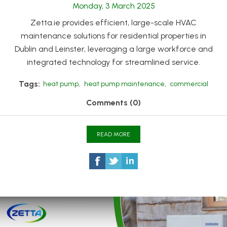
Monday, 3 March 2025
Zetta.ie provides efficient, large-scale HVAC
maintenance solutions for residential properties in
Dublin and Leinster, leveraging a large workforce and
integrated technology for streamlined service.
Tags:
heat pump
,
heat pump maintenance
,
commercial
Comments (0)
READ MORE