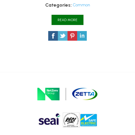
Categories:
Common
READ MORE