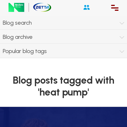
Blog search
Blog archive
Popular blog tags
Blog posts tagged with
'heat pump'