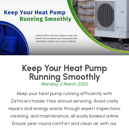
Keep Your Heat Pump
Running Smoothly
Monday, 3 March 2025
Keep your heat pump running efficiently with
Zetta.ie's hassle-free annual servicing. Avoid costly
repairs and energy waste through expert inspections,
cleaning, and maintenance, all easily booked online.
Ensure year-round comfort and clean air with our