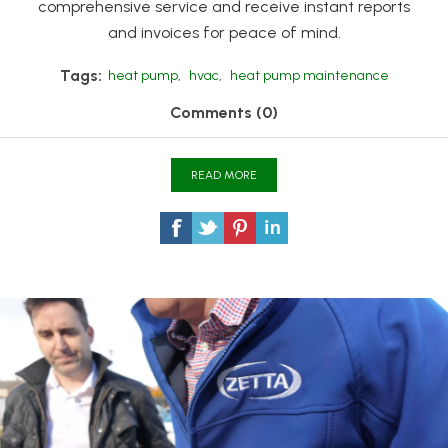
comprehensive service and receive instant reports
and invoices for peace of mind.
Tags:
heat pump
,
hvac
,
heat pump maintenance
Comments (0)
READ MORE