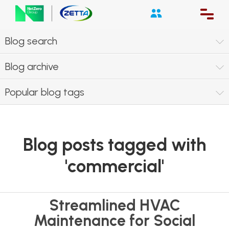
Blog search
Blog archive
Popular blog tags
Blog posts tagged with
'commercial'
Streamlined HVAC
Maintenance for Social