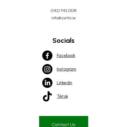
(042) 942 0538
info@zetta.ie
Socials
Facebook
Instagram
Linkedin
Tiktok
Contact Us