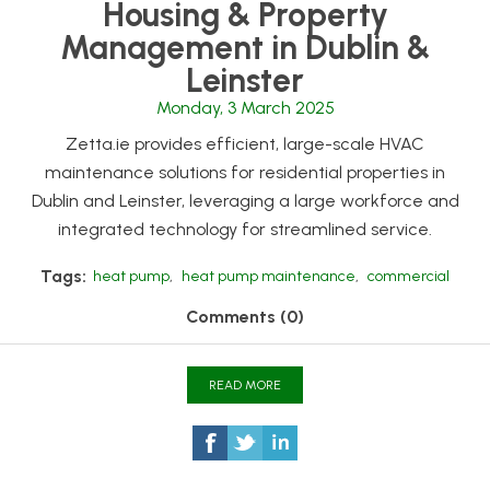
Housing & Property
Management in Dublin &
Leinster
Monday, 3 March 2025
Zetta.ie provides efficient, large-scale HVAC
maintenance solutions for residential properties in
Dublin and Leinster, leveraging a large workforce and
integrated technology for streamlined service.
Tags:
heat pump
,
heat pump maintenance
,
commercial
Comments (0)
READ MORE