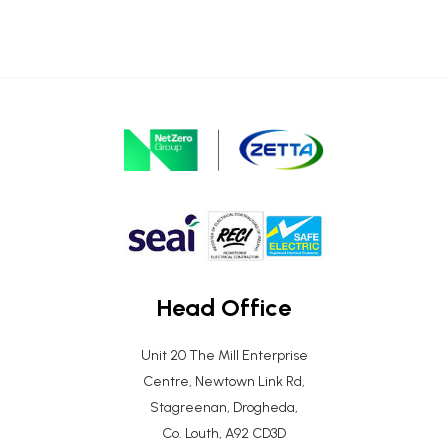
Head Office
Unit 20 The Mill Enterprise
Centre, Newtown Link Rd,
Stagreenan, Drogheda,
Co. Louth, A92 CD3D